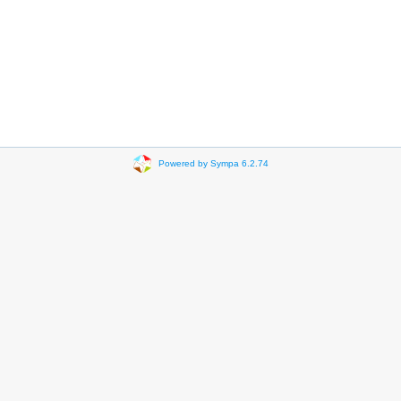
Powered by Sympa 6.2.74