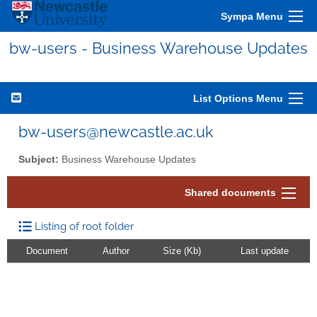
Sympa Menu
bw-users - Business Warehouse Updates
List Options Menu
bw-users@newcastle.ac.uk
Subject:
Business Warehouse Updates
Shared documents
Listing of root folder
Document
Author
Size (Kb)
Last update